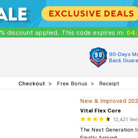
5%
discount
applied. This code expires in:
04
90-Days M
Back Guar
Checkout
Free Bonus
Receipt
New & Improved 20
Vital Flex Core
12,421 Ver
The Next Generation I
Finally Arrived…