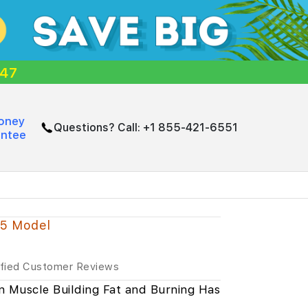
:46
oney
Questions? Call:
+1 855-421-6551
antee
25 Model
ified Customer Reviews
n Muscle Building Fat and Burning Has