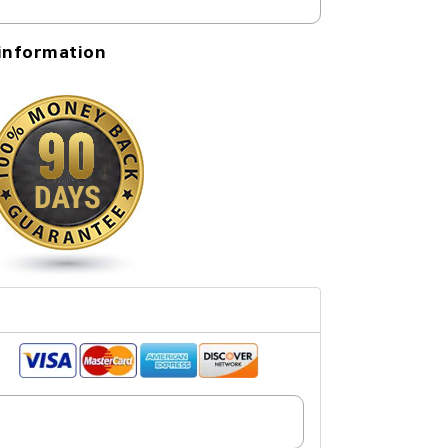
information