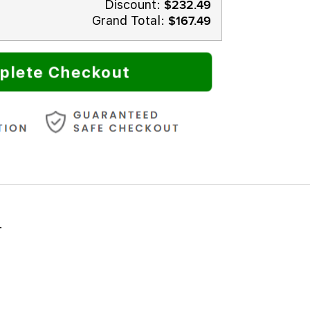
Discount:
$232.49
Grand Total:
$167.49
plete Checkout
.