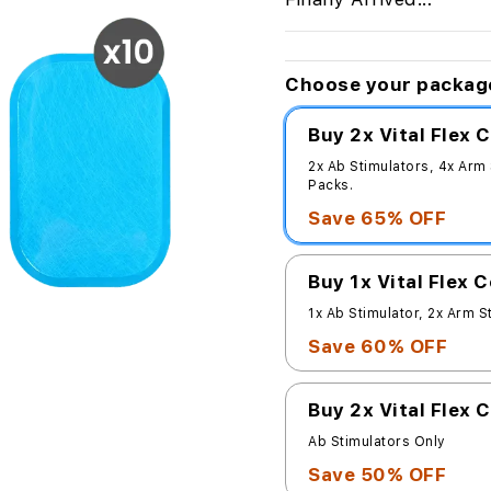
Choose your packag
Buy 2x Vital Flex
2x Ab Stimulators, 4x Arm
Packs.
Save 65% OFF
Buy 1x Vital Flex 
1x Ab Stimulator, 2x Arm S
Save 60% OFF
Buy 2x Vital Flex 
Ab Stimulators Only
Save 50% OFF