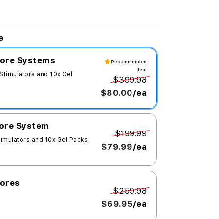
e
 Core Systems
Recommended
deal
 Stimulators and 10x Gel
$399.98
$80.00
/ea
Core System
$199.99
timulators and 10x Gel Packs.
$79.99
/ea
Cores
$259.98
$69.95
/ea