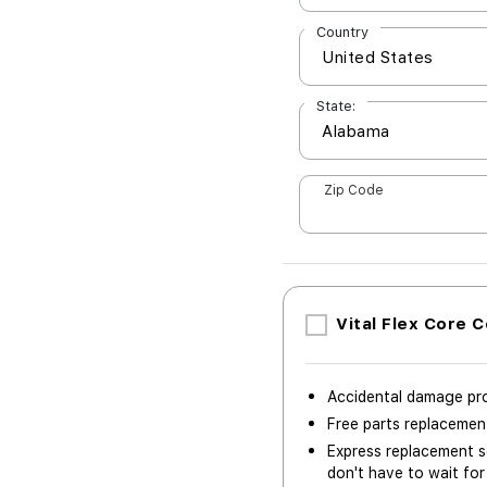
Country
State:
Zip Code
Vital Flex Core 
Accidental damage pr
Free parts replaceme
Express replacement se
don't have to wait for