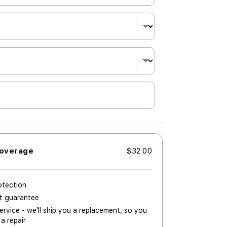
Coverage
$32.00
otection
nt guarantee
rvice - we'll ship you a replacement, so you
 a repair