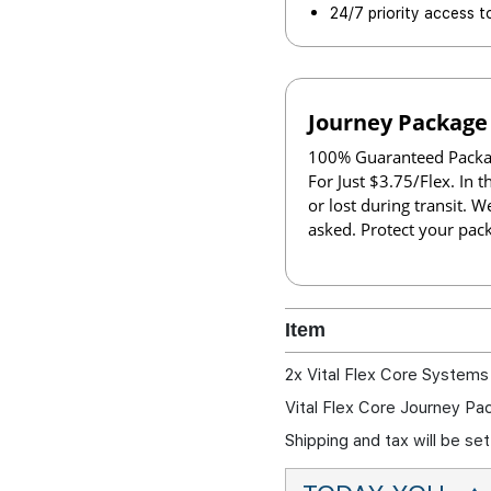
24/7 priority access t
Journey Package
100% Guaranteed Packag
For Just $3.75/Flex. In 
or lost during transit. W
asked. Protect your pac
Item
2x Vital Flex Core Systems
Vital Flex Core Journey Pa
Shipping and tax will be s