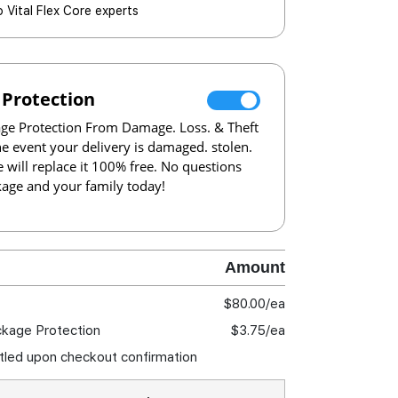
o Vital Flex Core experts
 Protection
e Protection From Damage. Loss. & Theft
the event your delivery is damaged. stolen.
e will replace it 100% free. No questions
kage and your family today!
Amount
$80.00
/ea
ckage Protection
$3.75
/ea
ettled upon checkout confirmation