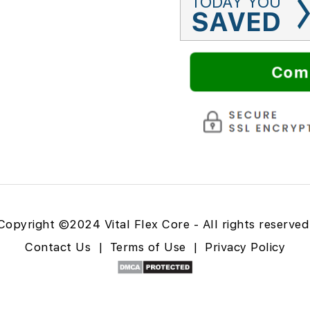
TODAY YOU
SAVED
Com
Copyright ©2024 Vital Flex Core - All rights reserved
Contact Us
|
Terms of Use
|
Privacy Policy