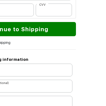
CVV
nue to Shipping
hipping
g information
tional)