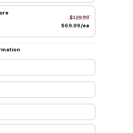
Core
$129.99
$69.99
/ea
rmation