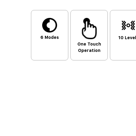
6 Modes
10 Leve
One Touch
Operation