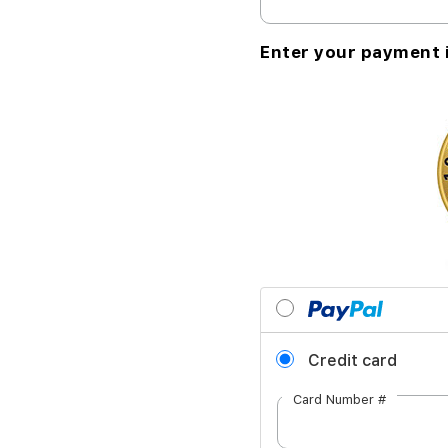
Enter your payment 
Credit card
Card Number #