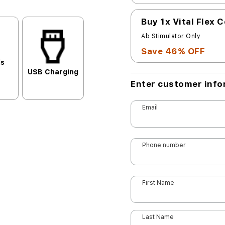
Buy 1x Vital Flex 
Ab Stimulator Only
Save 46% OFF
ls
USB Charging
Enter customer info
Email
Phone number
First Name
Last Name