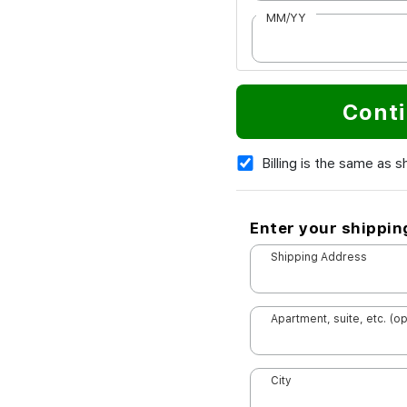
MM/YY
Conti
Billing is the same as s
Enter your shippin
Shipping Address
Apartment, suite, etc. (op
City